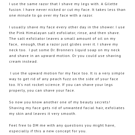
I use the same razor that I shave my legs with. A Gilette
fusion. I have never nicked or cut my face. It takes less than
one minute to go over my face with a razor.
I usually shave my face every other day in the shower. I use
the Pink Himalayan salt exfoliator, rinse, and then shave.
The salt exfoliator leaves a small amount of oil on my
face, enough, that a razor just glides over it. I shave my
neck too. I put some Dr. Bronners liquid soap on my neck
and shave in an upward motion. Or you could use shaving
cream instead.
I use the upward motion for my face too. It is a very simple
way to get rid of any peach fuzz on the side of your face
too. It's not rocket science. If you can shave your legs
properly, you can shave your face.
So now you know another one of my beauty secrets!
Shaving my face gets rid of unwanted facial hair, exfoliates
my skin and leaves it very smooth.
Feel free to DM me with any questions you might have,
especially if this a new concept for you.