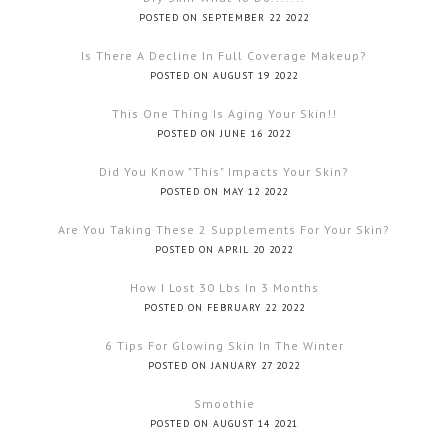
POSTED ON SEPTEMBER 22 2022
Is There A Decline In Full Coverage Makeup?
POSTED ON AUGUST 19 2022
This One Thing Is Aging Your Skin!!
POSTED ON JUNE 16 2022
Did You Know "this" Impacts Your Skin?
POSTED ON MAY 12 2022
Are You Taking These 2 Supplements For Your Skin?
POSTED ON APRIL 20 2022
How I Lost 30 Lbs In 3 Months
POSTED ON FEBRUARY 22 2022
6 Tips For Glowing Skin In The Winter
POSTED ON JANUARY 27 2022
Smoothie
POSTED ON AUGUST 14 2021