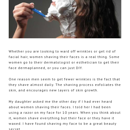
Whether you are looking to ward off wrinkles or get rid of
facial hair, women shaving their faces is a real thing. Some
women go to their dermatologist or esthetician to get their
face dermaplanned, or you can just DIY.
One reason men seem to get fewer wrinkles is the fact that
they shave almost daily. The shaving process exfoliates the
skin, and encourages new layers of skin growth.
My daughter asked me the other day if I had ever heard
about women shaving their faces. I told her I had been
using a razor on my face for 10 years. When you think about
it, women shave everything but their face or they have it
waxed. I have found shaving my face to be a great beauty
secret.