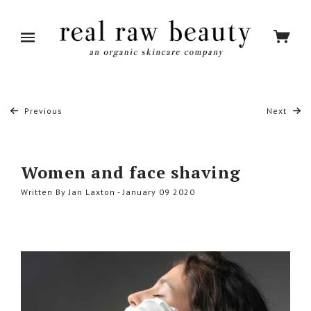
Previous
Next
Women and face shaving
Written By Jan Laxton - January 09 2020