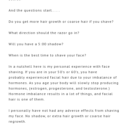
And the questions start......
Do you get more hair growth or coarse hair if you shave?
What direction should the razor go in?
Will you have a 5:00 shadow?
When is the best time to shave your face?
In a nutshell here is my personal experience with face
shaving. If you are in your 50's or 60's, you have
probably experienced facial hair due to your imbalance of
hormones. As you age your body will slowly stop producing
hormones, (estrogen, progesterone, and testosterone.)
Hormone imbalance results in a lot of things, and facial
hair is one of them.
I personally have not had any adverse effects from shaving
my face. No shadow, or extra hair growth or coarse hair
regrowth.