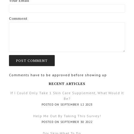
Your Email
Comment
Comments have to be approved before showing up
RECENT ARTICLES
If I Could Only Take 1 Skin Care Supplement, What Would It
Be?
POSTED ON SEPTEMBER 12 2023
Help Me Out By Taking This Survey!
POSTED ON SEPTEMBER 30 2022
Dry Skin-What To Do.......