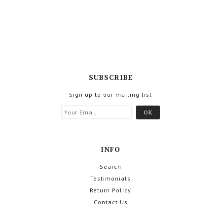
SUBSCRIBE
Sign up to our mailing list
INFO
Search
Testimonials
Return Policy
Contact Us