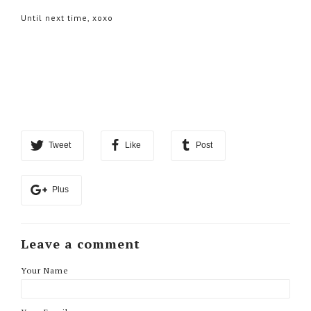
Until next time, xoxo
Tweet
Like
Post
Plus
Leave a comment
Your Name