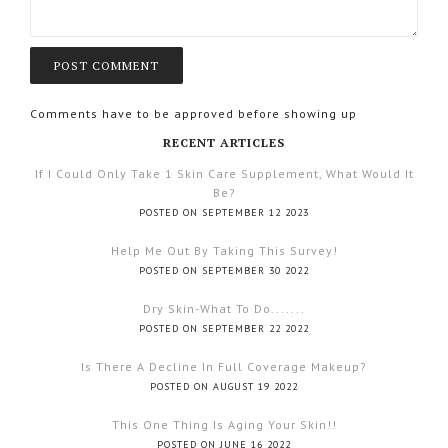
Comments have to be approved before showing up
RECENT ARTICLES
If I Could Only Take 1 Skin Care Supplement, What Would It
Be?
POSTED ON SEPTEMBER 12 2023
Help Me Out By Taking This Survey!
POSTED ON SEPTEMBER 30 2022
Dry Skin-What To Do.......
POSTED ON SEPTEMBER 22 2022
Is There A Decline In Full Coverage Makeup?
POSTED ON AUGUST 19 2022
This One Thing Is Aging Your Skin!!
POSTED ON JUNE 16 2022