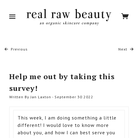
Previous
Next
Help me out by taking this
survey!
Written By Jan Laxton - September 30 2022
This week, I am doing something a little
different! I would love to know more
about you, and how I can best serve you