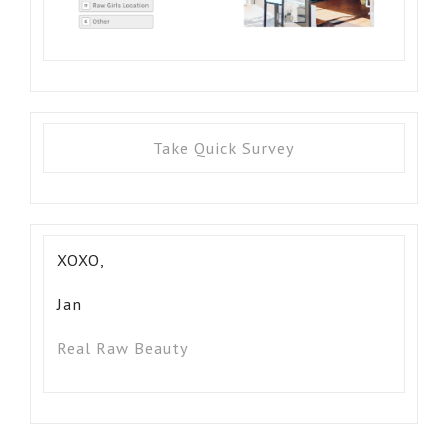
Take Quick Survey
XOXO,
Jan
Real Raw Beauty