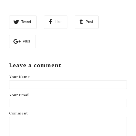
Tweet
Like
Post
Plus
Leave a comment
Your Name
Your Email
Comment