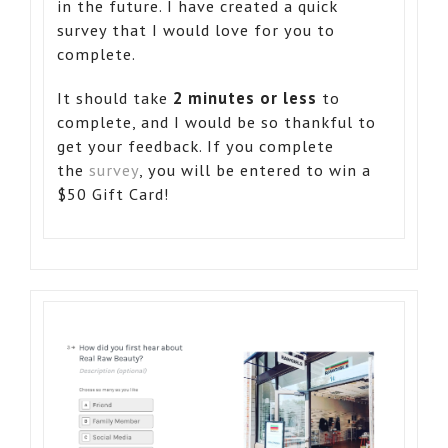
in the future. I have created a quick
survey that I would love for you to
complete.
It should take
2 minutes or less
to
complete, and I would be so thankful to
get your feedback. If you complete
the
survey
, you will be entered to win a
$50 Gift Card!