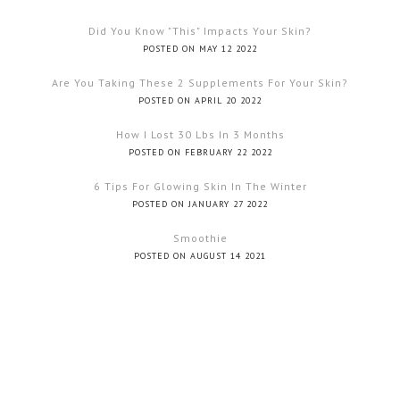
Did You Know "this" Impacts Your Skin?
POSTED ON MAY 12 2022
Are You Taking These 2 Supplements For Your Skin?
POSTED ON APRIL 20 2022
How I Lost 30 Lbs In 3 Months
POSTED ON FEBRUARY 22 2022
6 Tips For Glowing Skin In The Winter
POSTED ON JANUARY 27 2022
Smoothie
POSTED ON AUGUST 14 2021