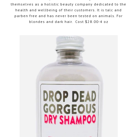
themselves as a holistic beauty company dedicated to the
health and wellbeing of their customers. It is talc and
parben free and has never been tested on animals. For
blondes and dark hair. Cost $28.00-4 oz