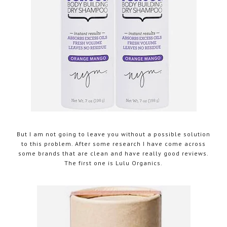
But I am not going to leave you without a possible solution
to this problem. After some research I have come across
some brands that are clean and have really good reviews.
The first one is Lulu Organics.