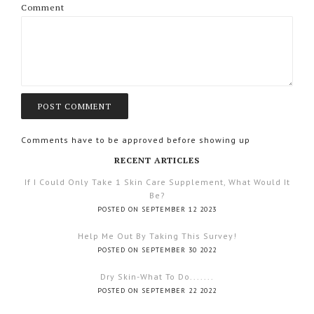
Comment
Comments have to be approved before showing up
RECENT ARTICLES
If I Could Only Take 1 Skin Care Supplement, What Would It
Be?
POSTED ON SEPTEMBER 12 2023
Help Me Out By Taking This Survey!
POSTED ON SEPTEMBER 30 2022
Dry Skin-What To Do.......
POSTED ON SEPTEMBER 22 2022