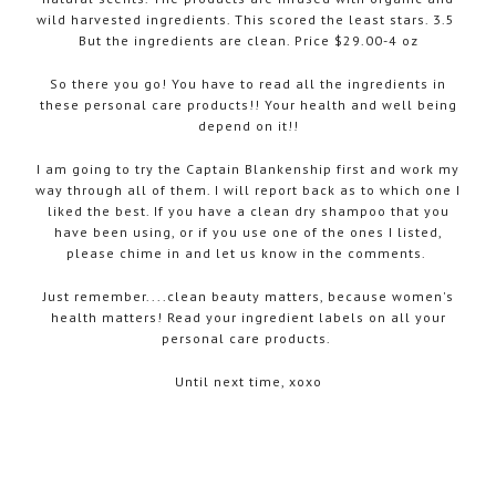
wild harvested ingredients. This scored the least stars. 3.5
But the ingredients are clean. Price $29.00-4 oz
So there you go! You have to read all the ingredients in
these personal care products!! Your health and well being
depend on it!!
I am going to try the Captain Blankenship first and work my
way through all of them. I will report back as to which one I
liked the best. If you have a clean dry shampoo that you
have been using, or if you use one of the ones I listed,
please chime in and let us know in the comments.
Just remember....clean beauty matters, because women's
health matters! Read your ingredient labels on all your
personal care products.
Until next time, xoxo