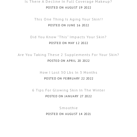
Is There A Decline In Full Coverage Makeup?
POSTED ON AUGUST 19 2022
This One Thing Is Aging Your Skin!!
POSTED ON JUNE 16 2022
Did You Know "this" Impacts Your Skin?
POSTED ON MAY 12 2022
Are You Taking These 2 Supplements For Your Skin?
POSTED ON APRIL 20 2022
How I Lost 30 Lbs In 3 Months
POSTED ON FEBRUARY 22 2022
6 Tips For Glowing Skin In The Winter
POSTED ON JANUARY 27 2022
Smoothie
POSTED ON AUGUST 14 2021