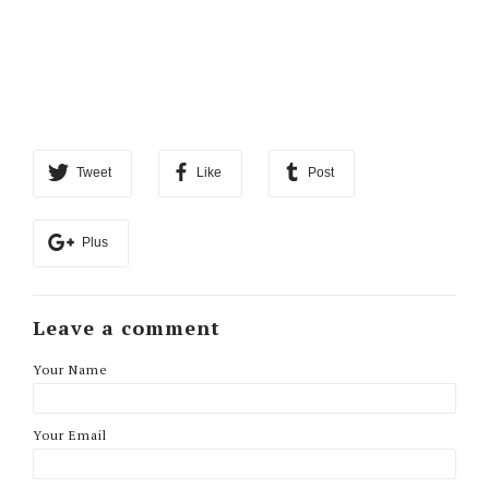
Tweet
Like
Post
Plus
Leave a comment
Your Name
Your Email