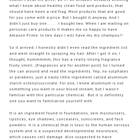
what I know about healthy clean food and products, that
should have been a red flag. Most products that are good
for you come with a price. But I bought it anyway. And I
didn't just buy one....... I bought two. When I am waiting on
personal care products it makes me so happy to have
Amazon Prime. In two days I will have my dry shampoo!!
So it arrived. I honestly didn't even read the ingredient list
and went straight to spraying my hair. After I got it on, I
thought, hummmmm, this has a really strong fragrance
fruity smell .(fragrances are for another post) So I turned
the can around and read the ingredients. Yep, no sulphates
or parabens, just a nasty little ingredient called aluminum
starch octenylsuccinate. For one, I knew aluminum is not
something you want in your blood stream, but I wasn't
familiar with this particular chemical. But it is definitely
one you want to familiarize yourself with.
It is an ingredient found in foundations, skin moisturizers,
lipsticks, eye shadows, concealers, sunscreens, and face
powders. It is a chemical that is toxic to the human nervous
system and is a suspected developmental neurotoxin,
which causes cell damage. Also suspected to have