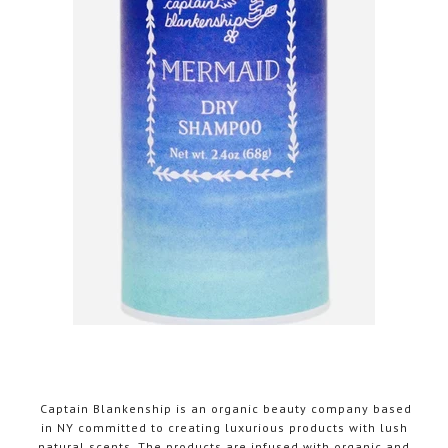
Captain Blankenship is an organic beauty company based
in NY committed to creating luxurious products with lush
natural scents. The products are infused with organic and