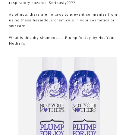
respiratory hazards. Seriously????
As of now, there are no laws to prevent companies from
using these hazardous chemicals in your cosmetics or
skincare.
What is this dry shampoo.....Plump for Joy, by Not Your
Mother's