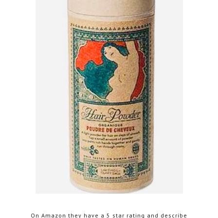
On Amazon they have a 5 star rating and describe