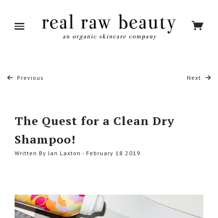
Previous
Next
The Quest for a Clean Dry
Shampoo!
Written By Jan Laxton - February 18 2019