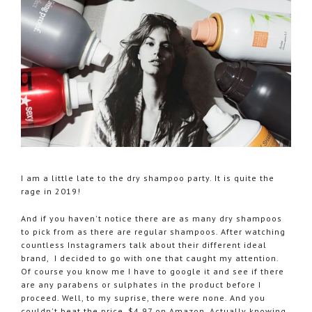
I am a little late to the dry shampoo party. It is quite the
rage in 2019!
And if you haven't notice there are as many dry shampoos
to pick from as there are regular shampoos. After watching
countless Instagramers talk about their different ideal
brand, I decided to go with one that caught my attention.
Of course you know me I have to google it and see if there
are any parabens or sulphates in the product before I
proceed. Well, to my suprise, there were none. And you
couldn't beat the price, $4.97 on Amazon. Actually knowing