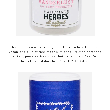
This one has a 4 star rating and claims to be all natural,
vegan, and cruelty free. Made with absolutely no parabens
or talc, preservatives or synthetic chemicals. Best for
brunettes and dark hair. Cost $12.90-2.4 oz