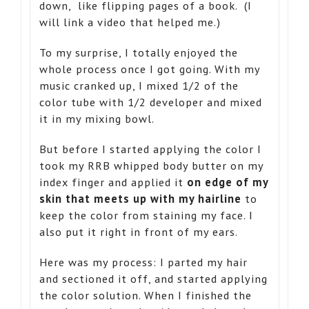
down, like flipping pages of a book. (I
will link a video that helped me.)
To my surprise, I totally enjoyed the
whole process once I got going. With my
music cranked up, I mixed 1/2 of the
color tube with 1/2 developer and mixed
it in my mixing bowl.
But before I started applying the color I
took my RRB whipped body butter on my
index finger and applied it
on edge of my
skin that meets up with my hairline
to
keep the color from staining my face. I
also put it right in front of my ears.
Here was my process: I parted my hair
and sectioned it off, and started applying
the color solution. When I finished the