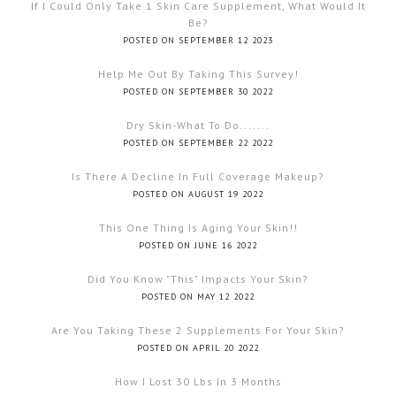
If I Could Only Take 1 Skin Care Supplement, What Would It
Be?
POSTED ON SEPTEMBER 12 2023
Help Me Out By Taking This Survey!
POSTED ON SEPTEMBER 30 2022
Dry Skin-What To Do.......
POSTED ON SEPTEMBER 22 2022
Is There A Decline In Full Coverage Makeup?
POSTED ON AUGUST 19 2022
This One Thing Is Aging Your Skin!!
POSTED ON JUNE 16 2022
Did You Know "this" Impacts Your Skin?
POSTED ON MAY 12 2022
Are You Taking These 2 Supplements For Your Skin?
POSTED ON APRIL 20 2022
How I Lost 30 Lbs In 3 Months