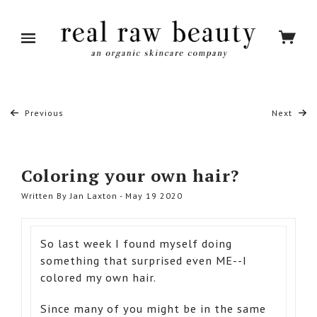
Previous
Next
Coloring your own hair?
Written By Jan Laxton - May 19 2020
So last week I found myself doing
something that surprised even ME--I
colored my own hair.
Since many of you might be in the same