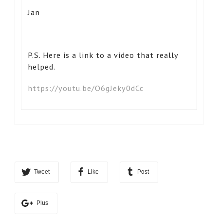
Jan
P.S. Here is a link to a video that really
helped.
https://youtu.be/O6gJeky0dCc
Tweet
Like
Post
Plus