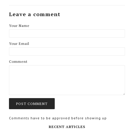
Leave a comment
Your Name
Your Email
Comment
Comments have to be approved before showing up
RECENT ARTICLES