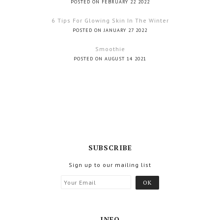
POSTED ON FEBRUARY 22 2022
6 Tips For Glowing Skin In The Winter
POSTED ON JANUARY 27 2022
Smoothie
POSTED ON AUGUST 14 2021
SUBSCRIBE
Sign up to our mailing list
INFO