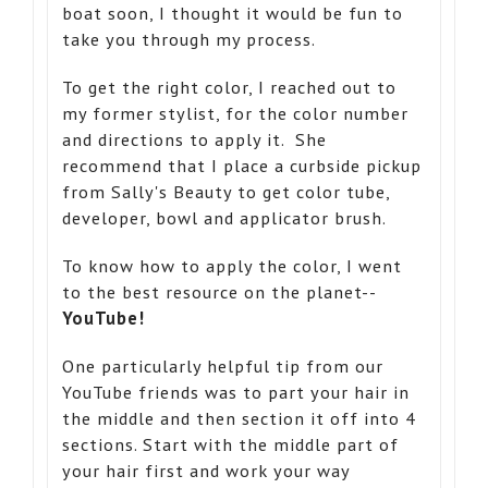
boat soon, I thought it would be fun to
take you through my process.
To get the right color, I reached out to
my former stylist, for the color number
and directions to apply it. She
recommend that I place a curbside pickup
from Sally's Beauty to get color tube,
developer, bowl and applicator brush.
To know how to apply the color, I went
to the best resource on the planet--
YouTube!
One particularly helpful tip from our
YouTube friends was to part your hair in
the middle and then section it off into 4
sections. Start with the middle part of
your hair first and work your way