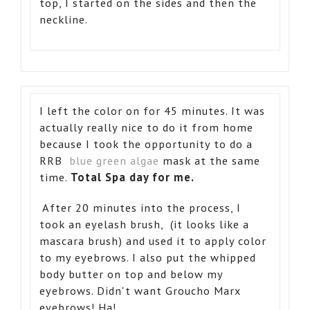
top, I started on the sides and then the
neckline.
I left the color on for 45 minutes. It was
actually really nice to do it from home
because I took the opportunity to do a
RRB
blue green algae
mask at the same
time.
Total Spa day for me.
After 20 minutes into the process, I
took an eyelash brush, (it looks like a
mascara brush) and used it to apply color
to my eyebrows. I also put the whipped
body butter on top and below my
eyebrows. Didn't want Groucho Marx
eyebrows! Ha!