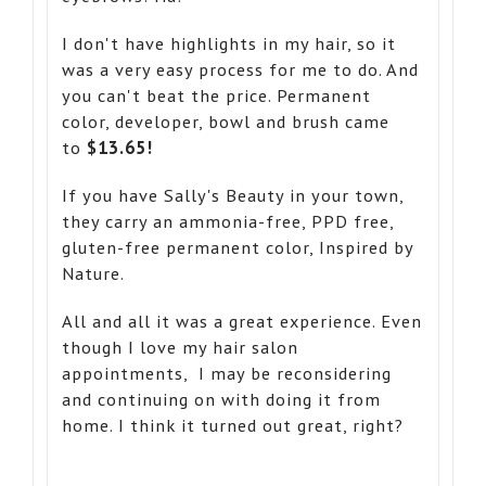
I don't have highlights in my hair, so it
was a very easy process for me to do. And
you can't beat the price. Permanent
color, developer, bowl and brush came
to
$13.65!
If you have Sally's Beauty in your town,
they carry an ammonia-free, PPD free,
gluten-free permanent color, Inspired by
Nature.
All and all it was a great experience. Even
though I love my hair salon
appointments, I may be reconsidering
and continuing on with doing it from
home. I think it turned out great, right?