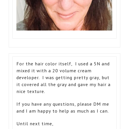
For the hair color itself, I used a 5N and
mixed it with a 20 volume cream
developer. I was getting pretty gray, but
it covered all the gray and gave my hair a
nice texture.
If you have any questions, please DM me
and I am happy to help as much as I can.
Until next time,