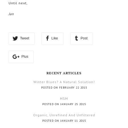
Until next,
Jan
Tweet
Like
Post
Plus
RECENT ARTICLES
Winter Blues? A Natural Solution!
POSTED ON FEBRUARY 22 2015
MSM
POSTED ON JANUARY 25 2015
Organic, Unrefined And Unfiltered
POSTED ON JANUARY 11 2015