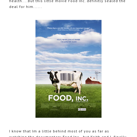
health....But this little movie Food Inc. definitly sealed the
deal for him......
I know that Im a little behind most of you as far as
watching the documentary Food Inc., but Keith and I finally