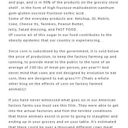
and pigs, and is in 90% of the products on the grocery store
shelf , in the form of high fructose-maltodextrin-xanthum
gum-gluten-sucrose-fructose-sorbic acid..
Some of the everyday products are: Ketchup, OJ, Motrin,
Coke, Cheese Its, Twinkies, Peanut Butter,
Jelly, Salad dressing, and FAST FOOD.
Of course all of this sugar in our food contributes to the
obesity epidemic that our country is experiencing...
Since corn is subsidized by the government, it is sold below
the price of production, to keep the factory farming up and
running, to provide meat to the public to the tune of an
average of 200 lbs of meat per person, per year!!! And
never mind that cows are not designed by evolution to eat
corn, they are designed to eat grass!!!! (Thats a whole
other blog on the effects of corn on factory farmed
animals)!
If you have never witnessed what goes on in our American
factory farms-you must see this film..They were able to get
into the actual factories and film the terrible conditions
that these animals exsist in prior to going to slaughter and
ending up in your grocery and on your table. It's estimated
that there could be over a thousand different cows meat