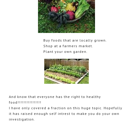
Buy foods that are locally grown.
Shop at a farmers market.
Plant your own garden.
And know that everyone has the right to healthy
food!!!!!!!!!!!!!!!!
I have only covered a fraction on this huge topic. Hopefully
it has raised enough self intrest to make you do your own
investigation.