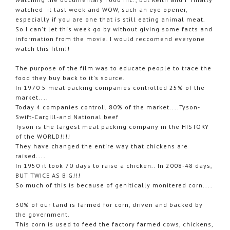
watched it last week and WOW, such an eye opener,
especially if you are one that is still eating animal meat.
So I can't let this week go by without giving some facts and
information from the movie. I would reccomend everyone
watch this film!!
The purpose of the film was to educate people to trace the
food they buy back to it's source.
In 1970 5 meat packing companies controlled 25% of the
market....
Today 4 companies controll 80% of the market....Tyson-
Swift-Cargill-and National beef
Tyson is the largest meat packing company in the HISTORY
of the WORLD!!!!
They have changed the entire way that chickens are
raised....
In 1950 it took 70 days to raise a chicken.. In 2008-48 days,
BUT TWICE AS BIG!!!
So much of this is because of genitically monitered corn....
30% of our land is farmed for corn, driven and backed by
the government.
This corn is used to feed the factory farmed cows, chickens,