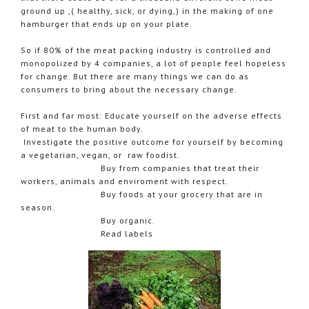
ground up ,( healthy, sick, or dying,) in the making of one
hamburger that ends up on your plate.
So if 80% of the meat packing industry is controlled and
monopolized by 4 companies, a lot of people feel hopeless
for change. But there are many things we can do as
consumers to bring about the necessary change.
First and far most: Educate yourself on the adverse effects
of meat to the human body.
Investigate the positive outcome for yourself by becoming
a vegetarian, vegan, or raw foodist.
Buy from companies that treat their
workers, animals and enviroment with respect.
Buy foods at your grocery that are in
season.
Buy organic.
Read labels