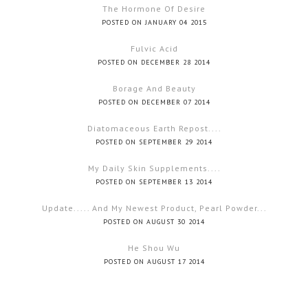
The Hormone Of Desire
POSTED ON JANUARY 04 2015
Fulvic Acid
POSTED ON DECEMBER 28 2014
Borage And Beauty
POSTED ON DECEMBER 07 2014
Diatomaceous Earth Repost....
POSTED ON SEPTEMBER 29 2014
My Daily Skin Supplements....
POSTED ON SEPTEMBER 13 2014
Update..... And My Newest Product, Pearl Powder...
POSTED ON AUGUST 30 2014
He Shou Wu
POSTED ON AUGUST 17 2014