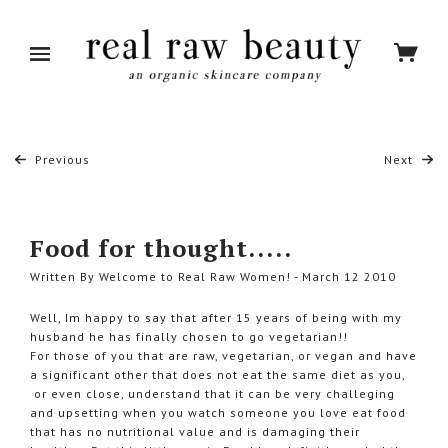
Previous
Next
Food for thought.....
Written By Welcome to Real Raw Women! - March 12 2010
Well, Im happy to say that after 15 years of being with my
husband he has finally chosen to go vegetarian!!
For those of you that are raw, vegetarian, or vegan and have
a significant other that does not eat the same diet as you,
or even close, understand that it can be very challeging
and upsetting when you watch someone you love eat food
that has no nutritional value and is damaging their