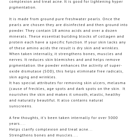
complexion and treat acne. It is good for lightening hyper
pigmentation.
It is made from ground pure freshwater pearls. Once the
pearls are chosen they are disinfected and then ground into
powder. They contain 18 amino acids and over a dozen
minerals. These essential building blocks of collagen and
protein each have a specific function. If your skin lacks any
of these amino acids the result is dry skin and wrinkles.
When taken internally, it strengthens bones, muscles and
nerves. It reduces skin blemishes and and helps remove
pigmentation. the powder enhances the activity of super-
oxide dismutase (SOD), this helps eliminate free radicals,
skin aging and wrinkles.
It has special attributes for removing skin ulcers, melasma
(cause of freckles, age spots and dark spots on the skin. It
nourishes the skin and makes it smooth, elastic, healthy
and naturally beautiful. It also contains natural
sunscreens.
A few thoughts, it's been taken internally for over 3000
years....
Helps clarify complexion and treat acne...
Strengthens bones and muscles....