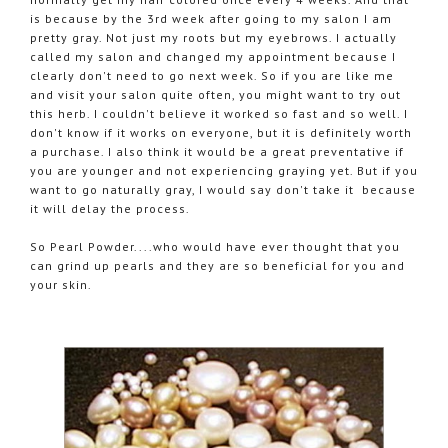
is because by the 3rd week after going to my salon I am
pretty gray. Not just my roots but my eyebrows. I actually
called my salon and changed my appointment because I
clearly don't need to go next week. So if you are like me
and visit your salon quite often, you might want to try out
this herb. I couldn't believe it worked so fast and so well. I
don't know if it works on everyone, but it is definitely worth
a purchase. I also think it would be a great preventative if
you are younger and not experiencing graying yet. But if you
want to go naturally gray, I would say don't take it because
it will delay the process.
So Pearl Powder....who would have ever thought that you
can grind up pearls and they are so beneficial for you and
your skin.