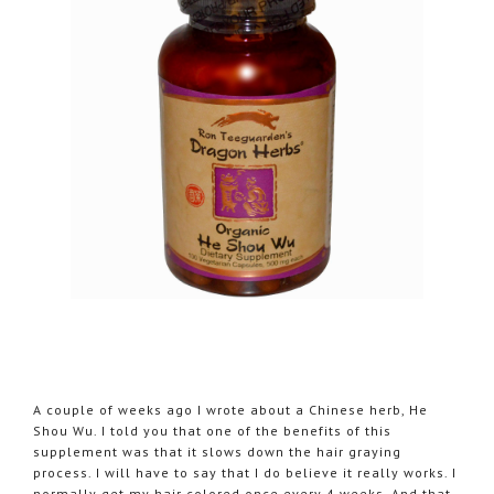
A couple of weeks ago I wrote about a Chinese herb, He
Shou Wu. I told you that one of the benefits of this
supplement was that it slows down the hair graying
process. I will have to say that I do believe it really works. I
normally get my hair colored once every 4 weeks. And that