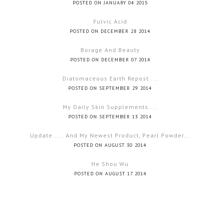
POSTED ON JANUARY 04 2015
Fulvic Acid
POSTED ON DECEMBER 28 2014
Borage And Beauty
POSTED ON DECEMBER 07 2014
Diatomaceous Earth Repost....
POSTED ON SEPTEMBER 29 2014
My Daily Skin Supplements....
POSTED ON SEPTEMBER 13 2014
Update..... And My Newest Product, Pearl Powder...
POSTED ON AUGUST 30 2014
He Shou Wu
POSTED ON AUGUST 17 2014