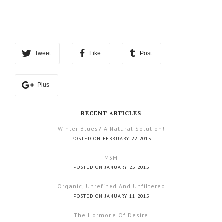
Tweet
Like
Post
Plus
RECENT ARTICLES
Winter Blues? A Natural Solution!
POSTED ON FEBRUARY 22 2015
MSM
POSTED ON JANUARY 25 2015
Organic, Unrefined And Unfiltered
POSTED ON JANUARY 11 2015
The Hormone Of Desire