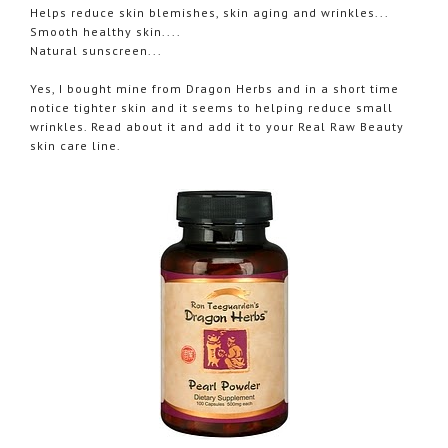
Helps reduce skin blemishes, skin aging and wrinkles...
Smooth healthy skin....
Natural sunscreen...
Yes, I bought mine from Dragon Herbs and in a short time
notice tighter skin and it seems to helping reduce small
wrinkles. Read about it and add it to your Real Raw Beauty
skin care line.