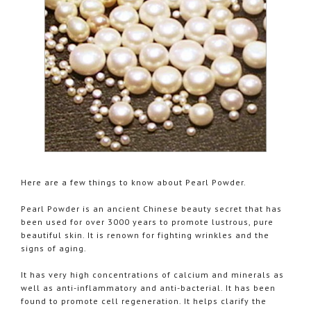
Here are a few things to know about Pearl Powder.
Pearl Powder is an ancient Chinese beauty secret that has
been used for over 3000 years to promote lustrous, pure
beautiful skin. It is renown for fighting wrinkles and the
signs of aging.
It has very high concentrations of calcium and minerals as
well as anti-inflammatory and anti-bacterial. It has been
found to promote cell regeneration. It helps clarify the