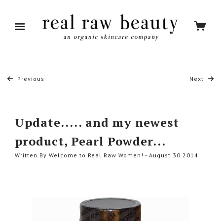
Previous
Next
Update..... and my newest
product, Pearl Powder...
Written By Welcome to Real Raw Women! - August 30 2014