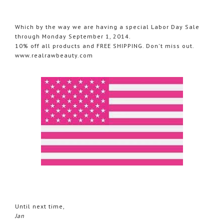
Which by the way we are having a special Labor Day Sale
through Monday September 1, 2014.
10% off all products and FREE SHIPPING. Don't miss out.
www.realrawbeauty.com
Until next time,
Jan