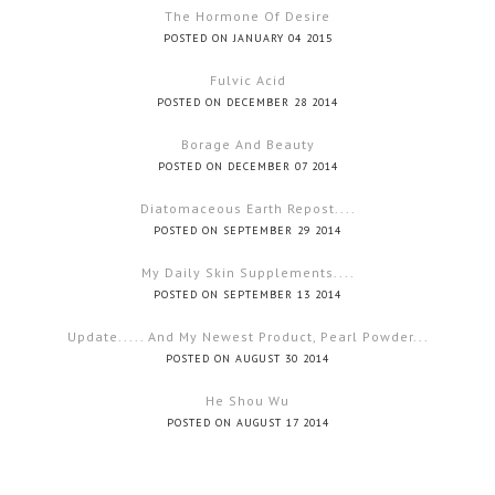
The Hormone Of Desire
POSTED ON JANUARY 04 2015
Fulvic Acid
POSTED ON DECEMBER 28 2014
Borage And Beauty
POSTED ON DECEMBER 07 2014
Diatomaceous Earth Repost....
POSTED ON SEPTEMBER 29 2014
My Daily Skin Supplements....
POSTED ON SEPTEMBER 13 2014
Update..... And My Newest Product, Pearl Powder...
POSTED ON AUGUST 30 2014
He Shou Wu
POSTED ON AUGUST 17 2014