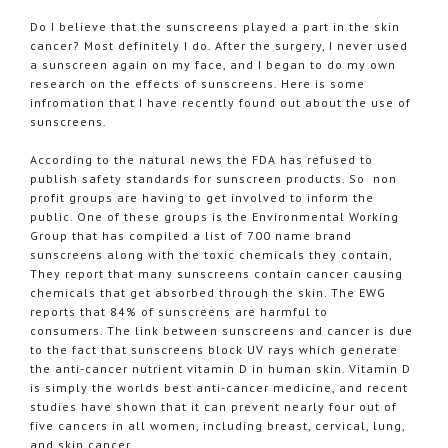
Do I believe that the sunscreens played a part in the skin
cancer? Most definitely I do. After the surgery, I never used
a sunscreen again on my face, and I began to do my own
research on the effects of sunscreens. Here is some
infromation that I have recently found out about the use of
sunscreens.
According to the natural news the FDA has refused to
publish safety standards for sunscreen products. So non
profit groups are having to get involved to inform the
public. One of these groups is the Environmental Working
Group that has compiled a list of 700 name brand
sunscreens along with the toxic chemicals they contain,
They report that many sunscreens contain cancer causing
chemicals that get absorbed through the skin. The
EWG
reports that 84% of sunscreens are harmful to
consumers. The link between sunscreens and cancer is due
to the fact that sunscreens block UV rays which generate
the anti-cancer nutrient vitamin D in human skin. Vitamin D
is simply the worlds best anti-cancer medicine, and recent
studies have shown that it can prevent nearly four out of
five cancers in all women, including breast, cervical, lung,
and skin cancer.