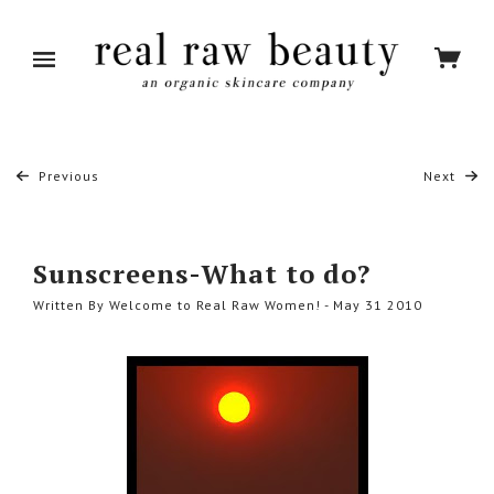
Previous
Next
Sunscreens-What to do?
Written By Welcome to Real Raw Women! - May 31 2010