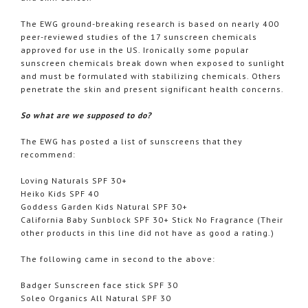
The
EWG
ground-breaking research is based on nearly 400
peer-reviewed studies of the 17 sunscreen chemicals
approved for use in the US. Ironically some popular
sunscreen chemicals break down when exposed to sunlight
and must be formulated with stabilizing chemicals. Others
penetrate the skin and present significant health concerns.
So what are we supposed to do?
The
EWG
has posted a list of sunscreens that they
recommend:
Loving Naturals SPF 30+
Heiko
Kids SPF 40
Goddess Garden Kids Natural SPF 30+
California Baby Sunblock SPF 30+ Stick No Fragrance (Their
other products in this line did not have as good a rating.)
The following came in second to the above:
Badger Sunscreen face stick SPF 30
Soleo
Organics All Natural SPF 30