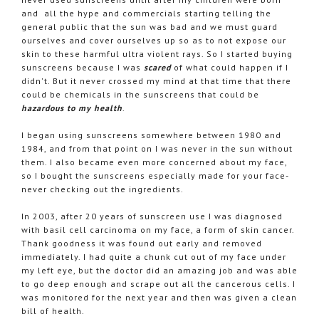
and all the hype and commercials starting telling the
general public that the sun was bad and we must guard
ourselves and cover ourselves up so as to not expose our
skin to these harmful ultra violent rays. So I started buying
sunscreens because I was
scared
of what could happen if I
didn't. But it never crossed my mind at that time that there
could be chemicals in the sunscreens that could be
hazardous to my health
.
I began using sunscreens somewhere between 1980 and
1984, and from that point on I was never in the sun without
them. I also became even more concerned about my face,
so I bought the sunscreens especially made for your face-
never checking out the ingredients.
In 2003, after 20 years of sunscreen use I was diagnosed
with basil cell carcinoma on my face, a form of skin cancer.
Thank goodness it was found out early and removed
immediately. I had quite a chunk cut out of my face under
my left eye, but the doctor did an amazing job and was able
to go deep enough and scrape out all the cancerous cells. I
was monitored for the next year and then was given a clean
bill of health.