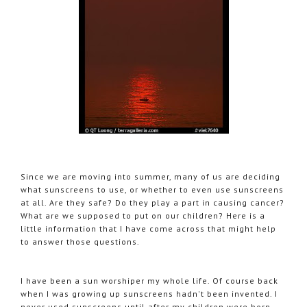
Since we are moving into summer, many of us are deciding
what sunscreens to use, or whether to even use sunscreens
at all. Are they safe? Do they play a part in causing cancer?
What are we supposed to put on our children? Here is a
little information that I have come across that might help
to answer those questions.
I have been a sun worshiper my whole life. Of course back
when I was growing up sunscreens hadn't been invented. I
never used sunscreens until after my children were born