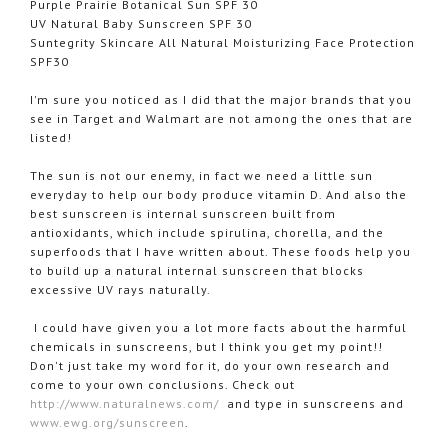
Purple Prairie Botanical Sun SPF 30
UV Natural Baby Sunscreen SPF 30
Suntegrity
Skincare All Natural Moisturizing Face Protection
SPF30
I'm sure you noticed as I did that the major brands that you
see in Target and
Walmart
are not among the ones that are
listed!
The sun is not our enemy, in fact we need a little sun
everyday to help our body produce vitamin D. And also the
best sunscreen is internal sunscreen built from
antioxidants, which include
spirulina
,
chorella
, and the
superfoods
that I have written about. These foods help you
to build up a natural internal sunscreen that blocks
excessive UV rays naturally.
I could have given you a lot more facts about the harmful
chemicals in sunscreens, but I think you get my point!!
Don't just take my word for it, do your own research and
come to your own conclusions. Check out
http://www.
naturalnews
.com/
and type in sunscreens and
www.
ewg
.org/sunscreen
.