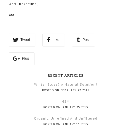
Until next time,
Jan
Tweet
Like
Post
Plus
RECENT ARTICLES
Winter Blues? A Natural Solution!
POSTED ON FEBRUARY 22 2015
MSM
POSTED ON JANUARY 25 2015
Organic, Unrefined And Unfiltered
POSTED ON JANUARY 11 2015