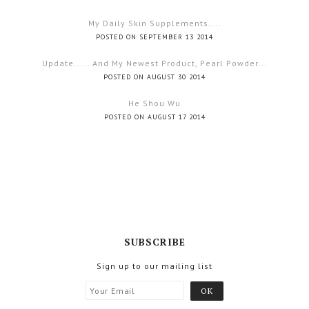
My Daily Skin Supplements....
POSTED ON SEPTEMBER 13 2014
Update..... And My Newest Product, Pearl Powder...
POSTED ON AUGUST 30 2014
He Shou Wu
POSTED ON AUGUST 17 2014
SUBSCRIBE
Sign up to our mailing list