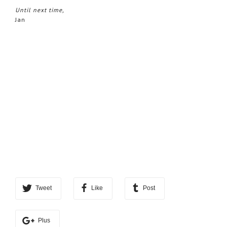
Until next time,
Jan
Tweet
Like
Post
Plus