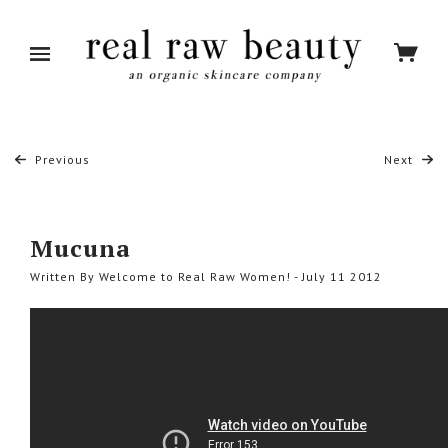
Previous
Next
Mucuna
Written By Welcome to Real Raw Women! - July 11 2012