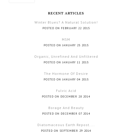
RECENT ARTICLES
Winter Blues? A Natural Solution!
POSTED ON FEBRUARY 22 2015
MSM
POSTED ON JANUARY 25 2015
Organic, Unrefined And Unfiltered
POSTED ON JANUARY 11 2015
The Hormone Of Desire
POSTED ON JANUARY 04 2015
Fulvic Acid
POSTED ON DECEMBER 28 2014
Borage And Beauty
POSTED ON DECEMBER 07 2014
Diatomaceous Earth Repost....
POSTED ON SEPTEMBER 29 2014