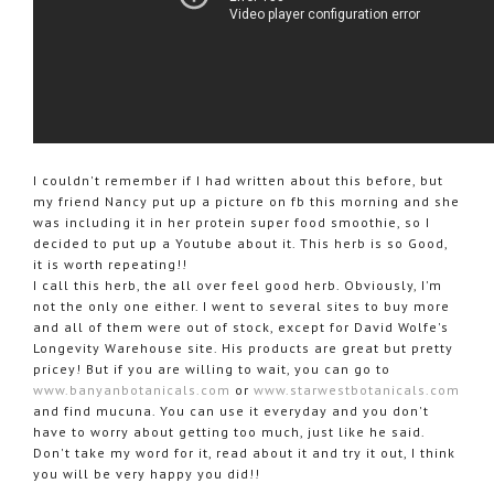
I couldn't remember if I had written about this before, but
my friend Nancy put up a picture on fb this morning and she
was including it in her protein super food smoothie, so I
decided to put up a Youtube about it. This herb is so Good,
it is worth repeating!!
I call this herb, the all over feel good herb. Obviously, I'm
not the only one either. I went to several sites to buy more
and all of them were out of stock, except for David Wolfe's
Longevity Warehouse site. His products are great but pretty
pricey! But if you are willing to wait, you can go to
www.banyanbotanicals.com
or
www.starwestbotanicals.com
and find mucuna. You can use it everyday and you don't
have to worry about getting too much, just like he said.
Don't take my word for it, read about it and try it out, I think
you will be very happy you did!!