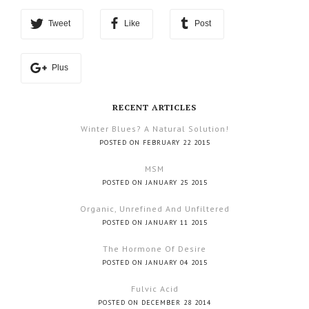
Tweet
Like
Post
Plus
RECENT ARTICLES
Winter Blues? A Natural Solution!
POSTED ON FEBRUARY 22 2015
MSM
POSTED ON JANUARY 25 2015
Organic, Unrefined And Unfiltered
POSTED ON JANUARY 11 2015
The Hormone Of Desire
POSTED ON JANUARY 04 2015
Fulvic Acid
POSTED ON DECEMBER 28 2014