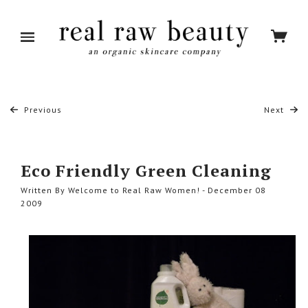
Previous
Next
Eco Friendly Green Cleaning
Written By Welcome to Real Raw Women! - December 08
2009