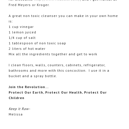
Fred Meyers or Kroger.
A great non toxic cleanser you can make in your own home
is:
1 cup vinegar
1 lemon juiced
1/4 cup of salt
1 tablespoon of non toxic soap
2 liters of hot water
Mix all the ingredients together and get to work
I clean floors, walls, counters, cabinets, refrigerator,
bathrooms and more with this concoction. I use it in a
bucket and a spray bottle.
Join the Revolution...
Protect Our Earth, Protect Our Health, Protect Our
Children
Keep it Raw-
Melissa