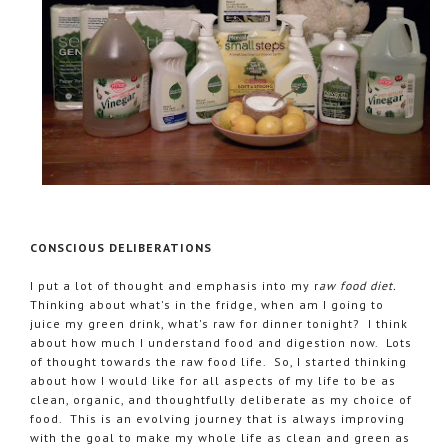
CONSCIOUS DELIBERATIONS
I put a lot of thought and emphasis into my r
aw food diet.
Thinking about what's in the fridge, when am I going to
juice my green drink, what's raw for dinner tonight? I think
about how much I understand food and digestion now. Lots
of thought towards the raw food life. So, I started thinking
about how I would like for all aspects of my life to be as
clean, organic, and thoughtfully deliberate as my choice of
food. This is an evolving journey that is always improving
with the goal to make my whole life as clean and green as