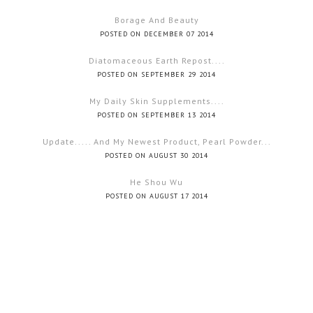
Borage And Beauty
POSTED ON DECEMBER 07 2014
Diatomaceous Earth Repost....
POSTED ON SEPTEMBER 29 2014
My Daily Skin Supplements....
POSTED ON SEPTEMBER 13 2014
Update..... And My Newest Product, Pearl Powder...
POSTED ON AUGUST 30 2014
He Shou Wu
POSTED ON AUGUST 17 2014