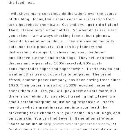
the food I eat.
I will share many conscious deliberations over the course
of the blog. Today, I will share conscious liberation from
toxic household chemicals. Cut and dry...
get rid of all of
them
, please recycle the bottles. So what do I use? Glad
you asked. I am always checking labels, but right now
Seventh Generation products. They are environmentally
safe, non toxic products. You can buy laundry and
dishwashing detergent, dishwashing soap, bathroom
and kitchen cleaner, and trash bags. They sell non toxic
diapers and wipes, also 100% recycled, 80% post-
consumer toilet paper and paper towels. I seriously do not
want another tree cut down for toilet paper. The brand
Marcal,
another paper company, has been saving trees since
1950. Their paper is also from 100% recycled material,
check them out. Yes, you will pay a few dollars more, but
there is something to say about treading light, leaving a
small carbon footprint, or just being responsible. Not to
mention what a great investment into your health by
preventing toxic chemicals in your home, in your lungs, and
on your skin. You can find Seventh Generation at Whole
Foods or online at
http://www.seventhgeneration.com/
, or
for discounts
http://www.vitacost.com/
, and I get Marcal at