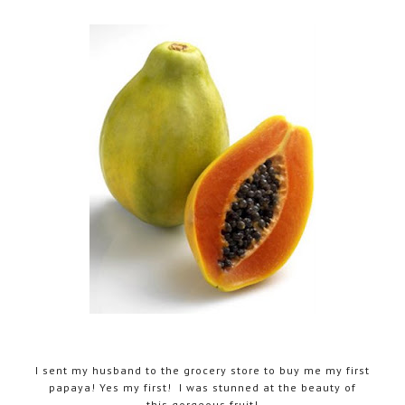
I sent my husband to the grocery store to buy me my first
papaya! Yes my first! I was stunned at the beauty of
this gorgeous fruit!