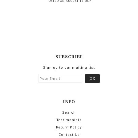
POSTED ON AUGUST 17 2014
SUBSCRIBE
Sign up to our mailing list
INFO
Search
Testimonials
Return Policy
Contact Us