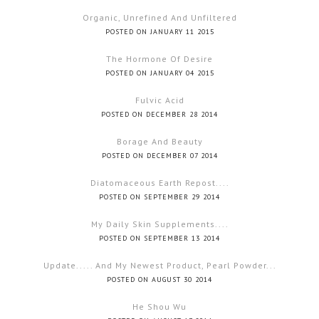
Organic, Unrefined And Unfiltered
POSTED ON JANUARY 11 2015
The Hormone Of Desire
POSTED ON JANUARY 04 2015
Fulvic Acid
POSTED ON DECEMBER 28 2014
Borage And Beauty
POSTED ON DECEMBER 07 2014
Diatomaceous Earth Repost....
POSTED ON SEPTEMBER 29 2014
My Daily Skin Supplements....
POSTED ON SEPTEMBER 13 2014
Update..... And My Newest Product, Pearl Powder...
POSTED ON AUGUST 30 2014
He Shou Wu