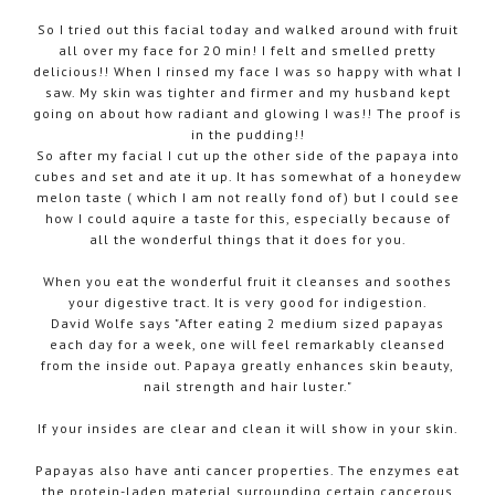
So I tried out this facial today and walked around with fruit
all over my face for 20 min! I felt and smelled pretty
delicious!! When I rinsed my face I was so happy with what I
saw. My skin was tighter and firmer and my husband kept
going on about how radiant and glowing I was!! The proof is
in the pudding!!
So after my facial I cut up the other side of the papaya into
cubes and set and ate it up. It has somewhat of a honeydew
melon taste ( which I am not really fond of) but I could see
how I could aquire a taste for this, especially because of
all the wonderful things that it does for you.
When you eat the wonderful fruit it cleanses and soothes
your digestive tract. It is very good for indigestion.
David Wolfe says "After eating 2 medium sized papayas
each day for a week, one will feel remarkably cleansed
from the inside out. Papaya greatly enhances skin beauty,
nail strength and hair luster."
If your insides are clear and clean it will show in your skin.
Papayas also have anti cancer properties. The enzymes eat
the protein-laden material surrounding certain cancerous