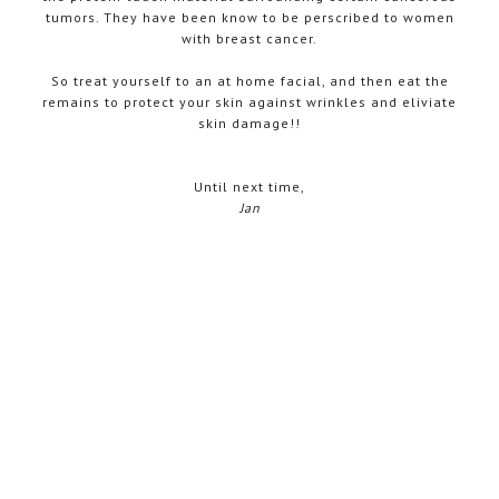
tumors. They have been know to be perscribed to women
with breast cancer.
So treat yourself to an at home facial, and then eat the
remains to protect your skin against wrinkles and eliviate
skin damage!!
Until next time,
Jan