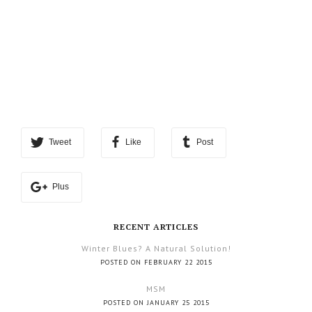
Tweet
Like
Post
Plus
RECENT ARTICLES
Winter Blues? A Natural Solution!
POSTED ON FEBRUARY 22 2015
MSM
POSTED ON JANUARY 25 2015