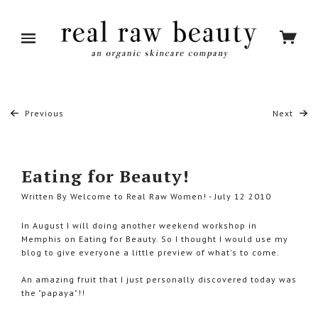
Previous
Next
Eating for Beauty!
Written By Welcome to Real Raw Women! - July 12 2010
In August I will doing another weekend workshop in
Memphis on Eating for Beauty. So I thought I would use my
blog to give everyone a little preview of what's to come.
An amazing fruit that I just personally discovered today was
the "papaya"!!