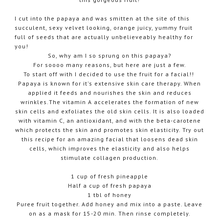
I cut into the papaya and was smitten at the site of this
succulent, sexy velvet looking, orange juicy, yummy fruit
full of seeds that are actually unbelieveably healthy for
you!
So, why am I so sprung on this papaya?
For soooo many reasons, but here are just a few.
To start off with I decided to use the fruit for a facial!!
Papaya is known for it's extensive skin care therapy. When
applied it feeds and nourishes the skin and reduces
wrinkles.The vitamin A accelerates the formation of new
skin cells and exfoliates the old skin cells. It is also loaded
with vitamin C, an antioxidant, and with the beta-carotene
which protects the skin and promotes skin elasticity. Try out
this recipe for an amazing facial that loosens dead skin
cells, which improves the elasticity and also helps
stimulate collagen production.
1 cup of fresh pineapple
Half a cup of fresh papaya
1 tbl of honey
Puree fruit together. Add honey and mix into a paste. Leave
on as a mask for 15-20 min. Then rinse completely.